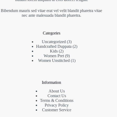
Bibendum mauris sed vitae erat vel velit blandit pharetra vitae
nec ante malesuada blandit pharetra.
Categories
3
Uncategorized
3
products
2
Handcrafted Duppata
2
2
products
Kids
2
products
9
Women Pret
9
products
1
Women Unstitched
1
product
Information
About Us
Contact Us
Terms & Conditions
Privacy Policy
Customer Service