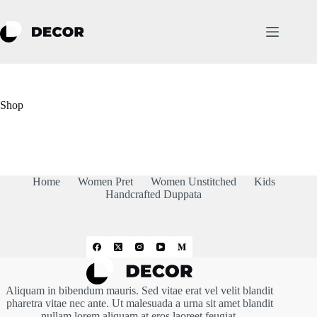
Skip
to
content
Shop
Home
Women Pret
Women Unstitched
Kids
Handcrafted Duppata
Aliquam in bibendum mauris. Sed vitae erat vel velit blandit
pharetra vitae nec ante. Ut malesuada a urna sit amet blandit
nullam lorem aliquam at eros laoreet feugiat.